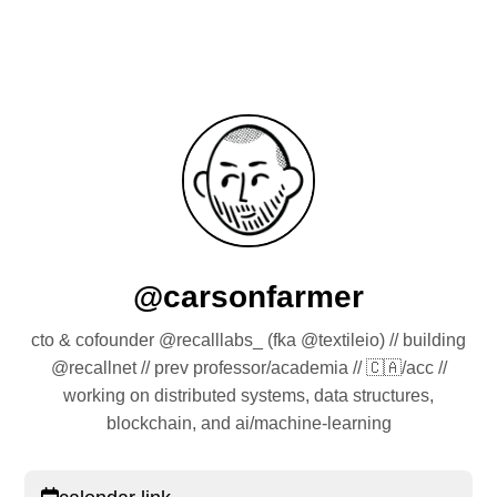
@carsonfarmer
cto & cofounder @recalllabs_ (fka @textileio) // building
@recallnet // prev professor/academia // 🇨🇦/acc //
working on distributed systems, data structures,
blockchain, and ai/machine-learning