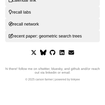
calendar link
recall labs
recall network
recent paper: geometric search trees
hi there! follow me on x/twitter, bluesky, and github and/or reach
out via linkedin or email.
© 2025
carson farmer
| powered by
linkyee